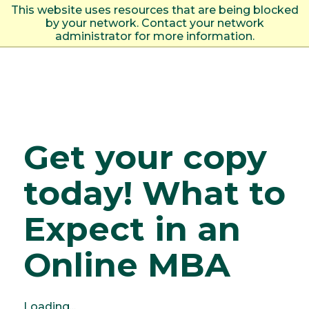
This website uses resources that are being blocked
by your network. Contact your network
Togg
administrator for more information.
Get your copy
today! What to
Expect in an
Online MBA
Loading...