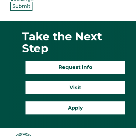
Submit
Take the Next
Step
Request Info
Visit
Apply