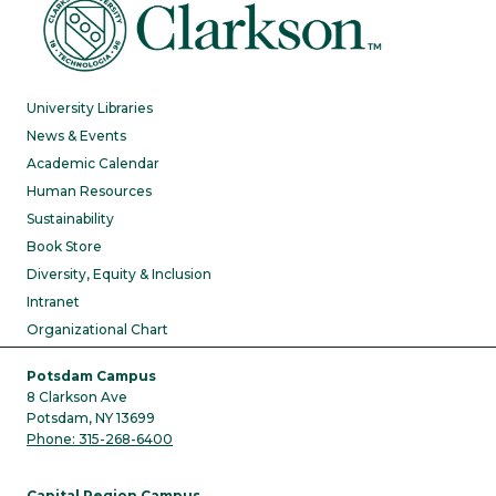
University Libraries
News & Events
Academic Calendar
Human Resources
Sustainability
Book Store
Diversity, Equity & Inclusion
Intranet
Organizational Chart
Potsdam Campus
8 Clarkson Ave
Potsdam, NY 13699
Phone: 315-268-6400
Capital Region Campus