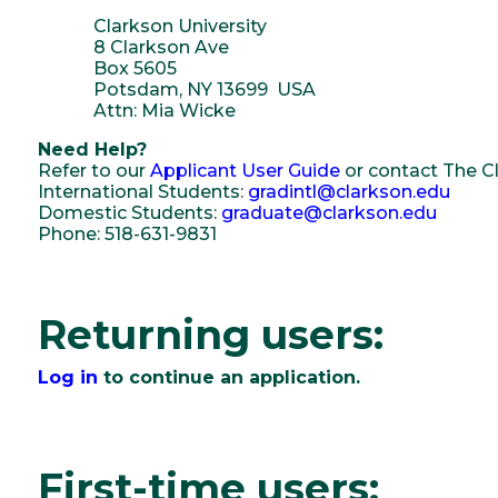
Clarkson University
8 Clarkson Ave
Box 5605
Potsdam, NY 13699 USA
Attn: Mia Wicke
Need Help?
Refer to our
Applicant User Guide
or contact The Cl
International Students:
gradintl@clarkson.edu
Domestic Students:
graduate@clarkson.edu
Phone: 518-631-9831
Returning users:
Log in
to continue an application.
First-time users: