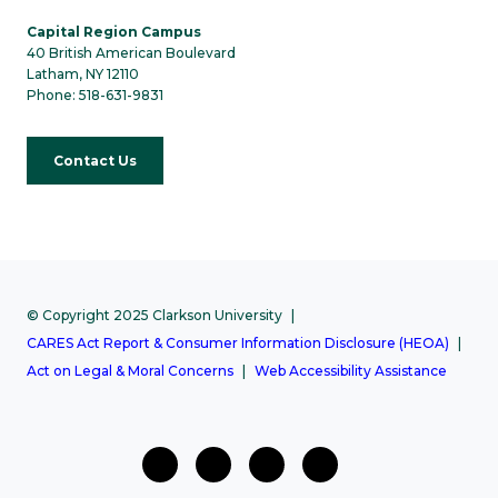
Capital Region Campus
40 British American Boulevard
Latham, NY 12110
Phone: 518-631-9831
Contact Us
© Copyright 2025 Clarkson University
CARES Act Report & Consumer Information Disclosure (HEOA)
Act on Legal & Moral Concerns
Web Accessibility Assistance
facebook
twitter
Instagram
Youtube