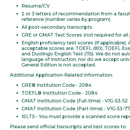
Resume/CV
2 or 3 letters of recommendation from a facu
reference (number varies by program)
All post-secondary transcripts
GRE or GMAT Test Scores (not required for all
English proficiency test scores (if applicable
acceptable scores are: TOEFL (80), TOEFL Essent
and Duolingo English Test (115). We do not au
language of instruction, nor do we accept unive
General Edition is not accepted.
Additional Application-Related Information:
GRE® Institution Code - 2084
TOEFL® Institution Code - 2084
GMAT Institution Code (Full-time) - V1G-53-52
GMAT Institution Code (Part-time) - V1G-53-77
IELTS - You must provide a scanned score repor
Please send official transcripts and test scores to: