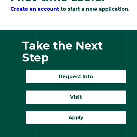
Create an account
to start a new application.
Take the Next
Step
Request Info
Visit
Apply