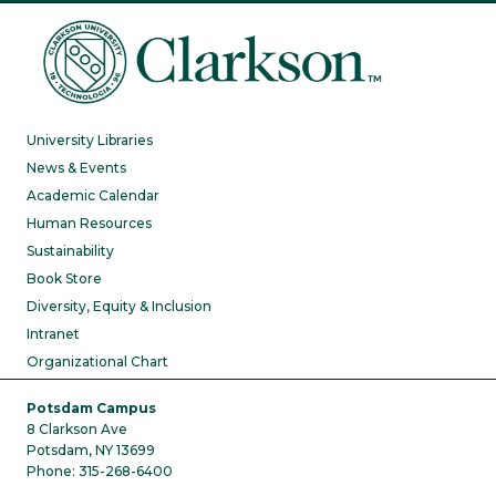
University Libraries
News & Events
Academic Calendar
Human Resources
Sustainability
Book Store
Diversity, Equity & Inclusion
Intranet
Organizational Chart
Potsdam Campus
8 Clarkson Ave
Potsdam, NY 13699
Phone: 315-268-6400