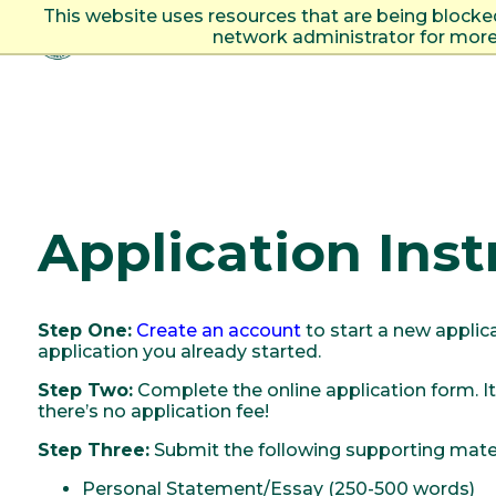
This website uses resources that are being blocke
network administrator for more
Togg
Application Inst
Step One:
Create an account
to start a new applic
application you already started.
Step Two:
Complete the online application form. It
there’s no application fee!
Step Three:
Submit the following supporting mater
Personal Statement/Essay (250-500 words)