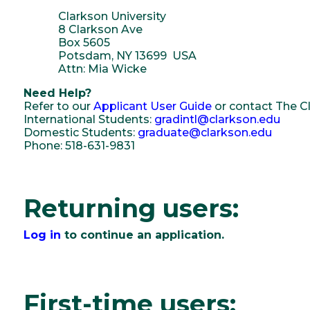
Clarkson University
8 Clarkson Ave
Box 5605
Potsdam, NY 13699 USA
Attn: Mia Wicke
Need Help?
Refer to our
Applicant User Guide
or contact The Cl
International Students:
gradintl@clarkson.edu
Domestic Students:
graduate@clarkson.edu
Phone: 518-631-9831
Returning users:
Log in
to continue an application.
First-time users: