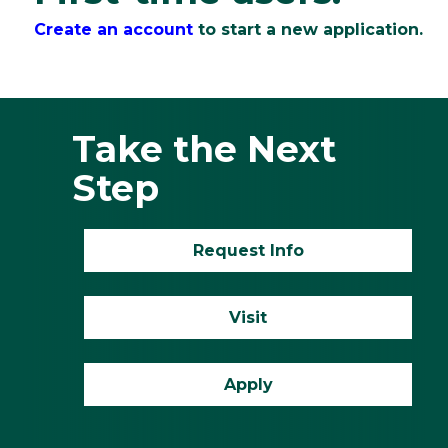
Create an account
to start a new application.
Take the Next
Step
Request Info
Visit
Apply