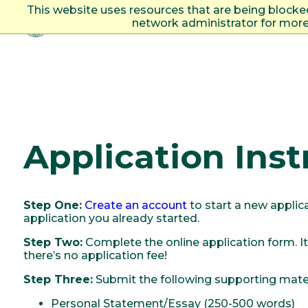
This website uses resources that are being blocke
network administrator for more
Togg
Application Inst
Step One:
Create an account
to start a new applic
application you already started.
Step Two:
Complete the online application form. It
there’s no application fee!
Step Three:
Submit the following supporting mater
Personal Statement/Essay (250-500 words)