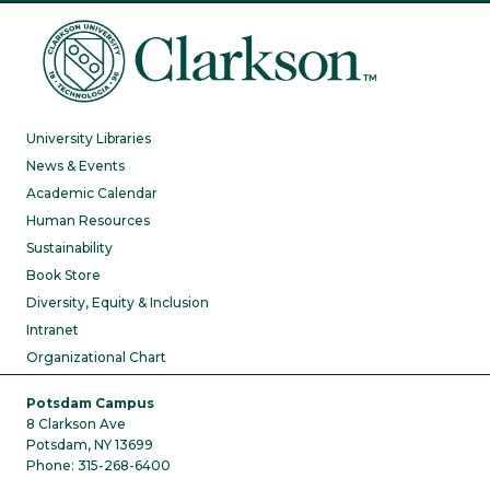
University Libraries
News & Events
Academic Calendar
Human Resources
Sustainability
Book Store
Diversity, Equity & Inclusion
Intranet
Organizational Chart
Potsdam Campus
8 Clarkson Ave
Potsdam, NY 13699
Phone: 315-268-6400