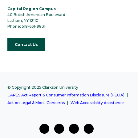
Capital Region Campus
40 British American Boulevard
Latham, NY 12110
Phone: 518-631-9831
Contact Us
© Copyright 2025 Clarkson University
CARES Act Report & Consumer Information Disclosure (HEOA)
Act on Legal & Moral Concerns
Web Accessibility Assistance
facebook
twitter
Instagram
Youtube