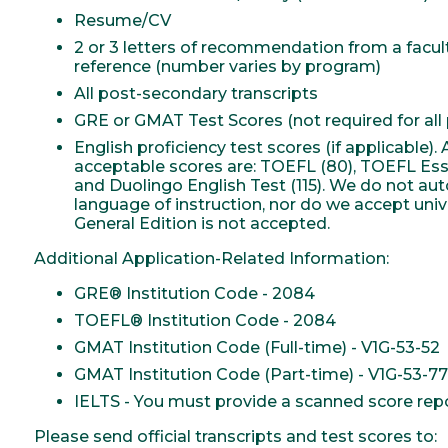
Resume/CV
2 or 3 letters of recommendation from a facu
reference (number varies by program)
All post-secondary transcripts
GRE or GMAT Test Scores (not required for all
English proficiency test scores (if applicable
acceptable scores are: TOEFL (80), TOEFL Essent
and Duolingo English Test (115). We do not au
language of instruction, nor do we accept unive
General Edition is not accepted.
Additional Application-Related Information:
GRE® Institution Code - 2084
TOEFL® Institution Code - 2084
GMAT Institution Code (Full-time) - V1G-53-52
GMAT Institution Code (Part-time) - V1G-53-77
IELTS - You must provide a scanned score repor
Please send official transcripts and test scores to: